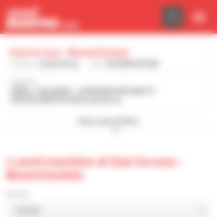
Cookies management panel
Eazi Access - Bloemfontein
Country :
South Africa
City :
BLOEMFONTEIN
Address :
SMALL, HOLDINGS - 2 RAYMOND MHLABA ST
9302 BLOEMFONTEIN South Africa
Show search filters
1 used machine at Eazi Access -
Bloemfontein
Sort by