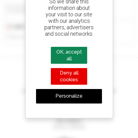
So we share this
Eazi Access - Bloemfontein
information about
BLOEMFONTEIN, SOUTH AFRICA
your visit to our site
with our analytics
partners, advertisers
2015
9,600 hours
and social networks.
Published on 13/03/2026
OK, accept
all
Deny all
cookies
Create your alerts
and receive advertisements for second-hand equipment
Personalize
800 dealers
Manitou worldwide