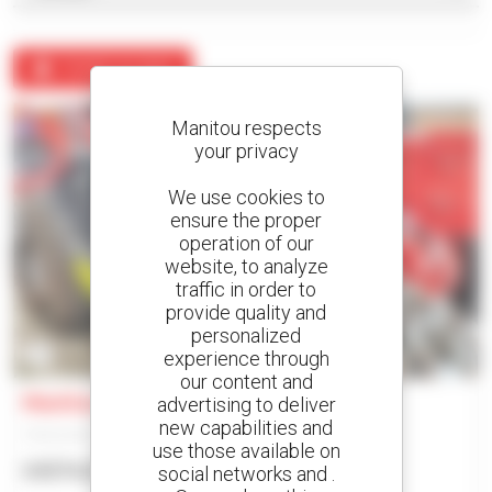
Create an alert
Manitou respects
your privacy
We use cookies to
ensure the proper
operation of our
website, to analyze
traffic in order to
provide quality and
personalized
2
experience through
our content and
Manitou MHT-X780
advertising to deliver
new capabilities and
Telehandler
use those available on
US$74,320
social networks and .