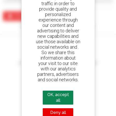
traffic in order to
provide quality and
personalized
Create an alert
experience through
our content and
No results were found matching your search.
advertising to deliver
new capabilities and
use those available on
social networks and .
So we share this
information about
Create your alerts
your visit to our site
and receive advertisements for second-hand equipment
with our analytics
partners, advertisers
and social networks.
800 dealers
Manitou worldwide
OK, accept
all
Deny all