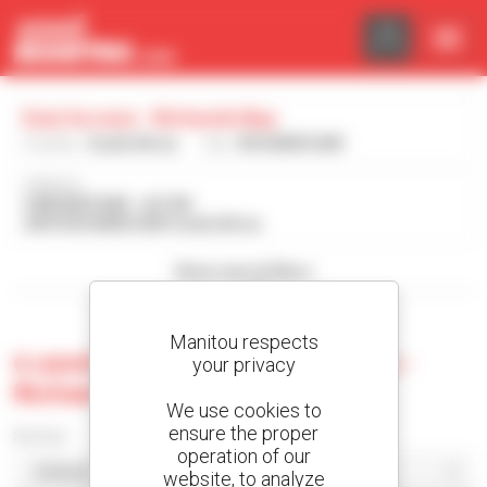
Cookies management panel
Eazi Access - Richards Bay
Country :
South Africa
City :
RICHARDS BAY
Address :
9 BRONZE BAR - ALTON
3875 RICHARDS BAY South Africa
Show search filters
Manitou respects
0 used machine at Eazi Access -
your privacy
Richards Bay
We use cookies to
ensure the proper
Sort by
operation of our
website, to analyze