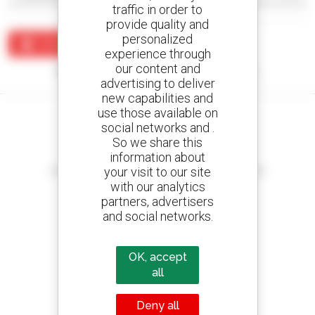
traffic in order to
provide quality and
personalized
Create an alert
experience through
our content and
No results were found matching your search.
advertising to deliver
new capabilities and
use those available on
social networks and .
So we share this
information about
Create your alerts
your visit to our site
and receive advertisements for second-hand equipment
with our analytics
partners, advertisers
and social networks.
800 dealers
Manitou worldwide
OK, accept
all
Deny all