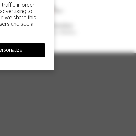
traffic in order
advertising to
So we share this
isers and social
1 out of 4 telehandlers
sold in the world is a Manitou
ersonalize