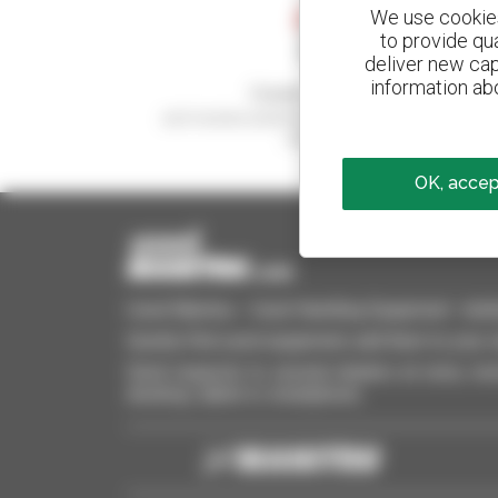
We use cookies 
to provide qu
deliver new cap
information abo
Create your alerts
and receive advertisements for second-hand
equipment
OK, accept
Used Manitou - Used Handling Equipment : telehan
Quickly find used equipment, add them to your 
Send requests to several dealers at once, recei
desktop, tablet or smartphone.