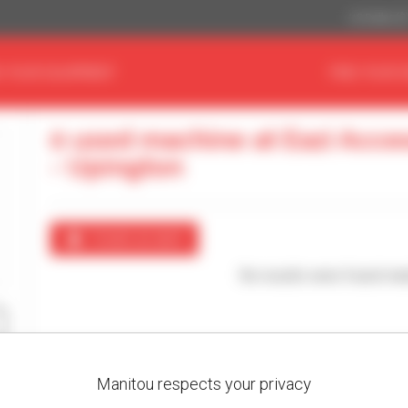
US Dollar ($
D YOUR EQUIPMENT
FIND YOUR 
0 used machine at Eazi Acce
- Upington
Create an alert
No results were found mat
Manitou respects your privacy