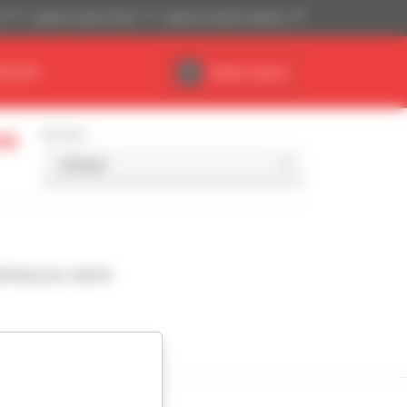
)
Imperial system (ft,lb)
English (United Kingdom)
DEALER
Dealer Space
ss
Sort by
ching your search.