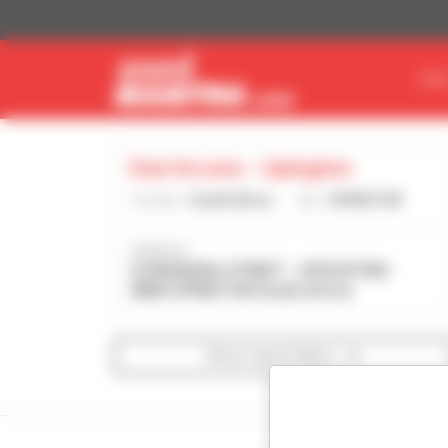
Cookies management panel
FIN
Eazi Access - Upington
Country :
South Africa
City :
UPINGTON
Address :
8 SWAKARA STREET - UPDUSTRIA
8800 UPINGTON South Africa
Show search filters