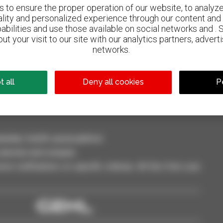
to ensure the proper operation of our website, to analyze 
ality and personalized experience through our content and 
abilities and use those available on social networks and . 
ut your visit to our site with our analytics partners, advert
800 dealers
networks.
Manitou worldwide
 all
Deny all cookies
P
dler, forklift, aerial platform
selection and compare.
ve notifications on specific criterias. All this from your