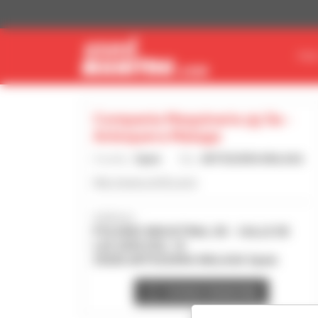
Cookies management panel
FIN
Compania Maquinaria 93 Sa -
Antequera Malaga
Country :
Spain
City :
ANTEQUERA MALAGA
http://www.cm93.com/
Address :
POLIGNO INDUSTRIAL DE - CALLE DE
LAS ADELFAS, 10
29200 ANTEQUERA MALAGA Spain
Contact dealership