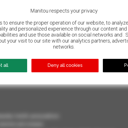
Manitou respects your privacy
to ensure the proper operation of our website, to analyze 
ality and personalized experience through our content and 
abilities and use those available on social networks and . 
ut your visit to our site with our analytics partners, advert
networks.
800 dealers
 all
Deny all cookies
P
Manitou worldwide
dler, forklift, aerial platform
selection and compare.