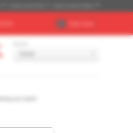
)
Imperial system (ft,lb)
English (United Kingdom)
DEALER
Dealer Space
Sort by
a
ching your search.