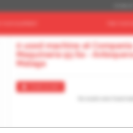
US Dollar ($
D YOUR EQUIPMENT
FIND YOUR 
0 used machine at Compania
Maquinaria 93 Sa - Antequer
Malaga
Create an alert
No results were found mat