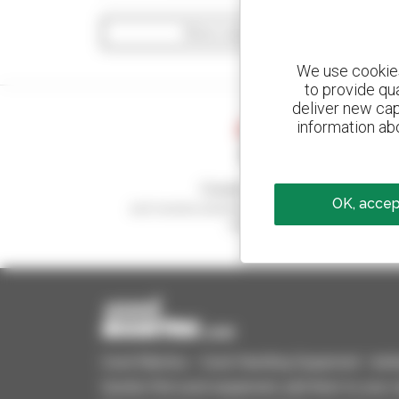
Show search filters
We use cookies 
to provide qu
deliver new cap
information abo
Create your alerts
OK, accept
and receive advertisements for second-hand
equipment
Used Manitou - Used Handling Equipment : telehan
Quickly find used equipment, add them to your 