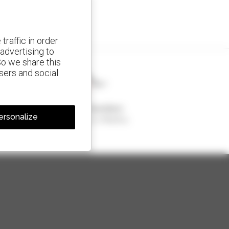
traffic in order
advertising to
So we share this
isers and social
1 out of 4 telehandlers
ersonalize
sold in the world is a Manitou