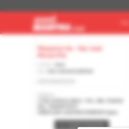
Cookies management panel
FIN
Maquinza Sa - San Juan
Mozarrifar
Country :
Spain
City :
SAN JUAN MOZARRIFAR
www.maquinza.com
Address :
CTRA HUESCA KM 8 - POL. IND. CIUDAD
DEL TRANSPORTE
50820 SAN JUAN MOZARRIFAR Spain
Contact dealership