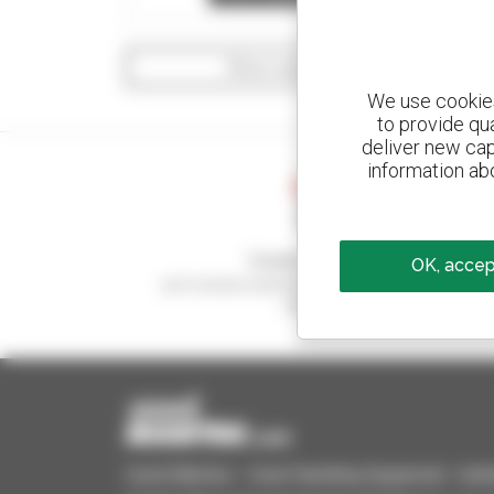
Show search filters
We use cookies 
to provide qu
deliver new cap
information abo
Create your alerts
OK, accept
and receive advertisements for second-hand
equipment
Used Manitou - Used Handling Equipment : telehan