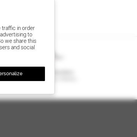
traffic in order
advertising to
So we share this
isers and social
1 out of 4 telehandlers
ersonalize
sold in the world is a Manitou