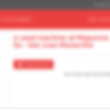
US Dollar ($
D YOUR EQUIPMENT
FIND YOUR 
0 used machine at Maquinza
Sa - San Juan Mozarrifar
Create an alert
No results were found mat