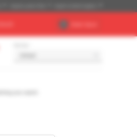
)
Imperial system (ft,lb)
English (United Kingdom)
DEALER
Dealer Space
Sort by
ching your search.