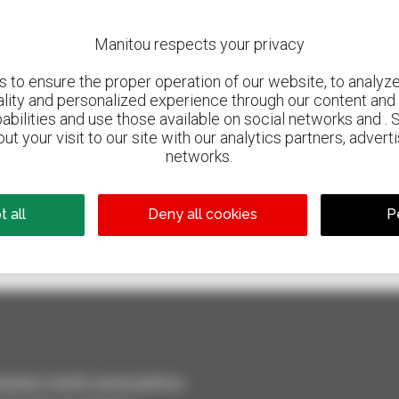
Manitou respects your privacy
to ensure the proper operation of our website, to analyze 
ality and personalized experience through our content and 
abilities and use those available on social networks and . 
ut your visit to our site with our analytics partners, advert
networks.
800 dealers
 all
Deny all cookies
P
Manitou worldwide
dler, forklift, aerial platform