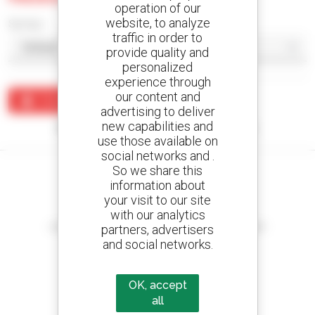
operation of our
website, to analyze
Sort by
traffic in order to
provide quality and
personalized
experience through
our content and
Create an alert
advertising to deliver
new capabilities and
No results were found matching your search.
use those available on
social networks and .
So we share this
information about
your visit to our site
Create your alerts
with our analytics
and receive advertisements for second-hand equipment
partners, advertisers
and social networks.
OK, accept
800 dealers
all
Manitou worldwide