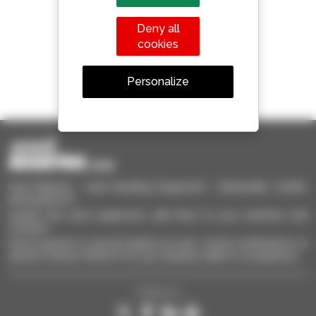
Manitou worldwide
Deny all
cookies
Personalize
1 out of 4 telehandlers
sold in the world is a Manitou
Used Manitou - Used Handling Equipment : telehandler, forklift,
aerial platform
Quickly find used equipment, add them to your selection and
compare.
Send requests to several dealers at once, receive notifications on
specific criterias. All this from your desktop, tablet or smartphone.
Follow us