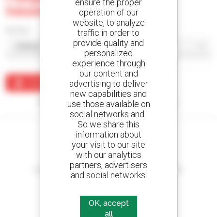
ensure the proper
Salaam
operation of our
website, to analyze
Sort by
traffic in order to
provide quality and
personalized
experience through
our content and
advertising to deliver
Create an alert
new capabilities and
No results were found matching your search.
use those available on
social networks and .
So we share this
information about
your visit to our site
with our analytics
Create your alerts
partners, advertisers
and receive advertisements for second-hand equipment
and social networks.
OK, accept
all
800 dealers