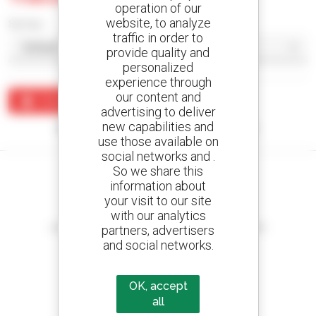
operation of our
website, to analyze
Sort by
traffic in order to
provide quality and
personalized
experience through
our content and
Create an alert
advertising to deliver
new capabilities and
No results were found matching your search.
use those available on
social networks and .
So we share this
information about
your visit to our site
Create your alerts
with our analytics
and receive advertisements for second-hand equipment
partners, advertisers
and social networks.
OK, accept
800 dealers
all
Manitou worldwide