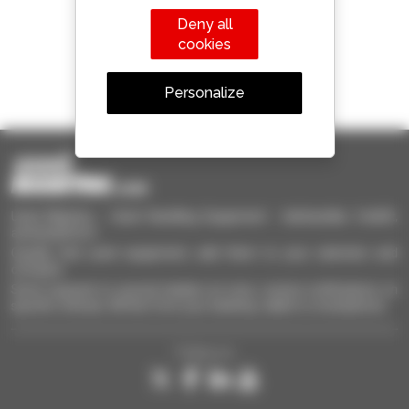
Deny all
cookies
1 out of 4 telehandlers
Personalize
sold in the world is a Manitou
Used Manitou - Used Handling Equipment : telehandler, forklift,
aerial platform
Quickly find used equipment, add them to your selection and
compare.
Send requests to several dealers at once, receive notifications on
specific criterias. All this from your desktop, tablet or smartphone.
Follow us