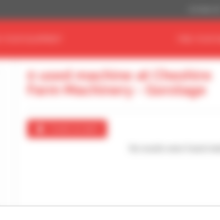
US Dollar ($
D YOUR EQUIPMENT
FIND YOUR 
0 used machine at Cheshire
Farm Machinery - Gorstage
Create an alert
No results were found mat