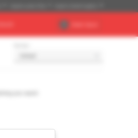
)
Imperial system (ft,lb)
English (United Kingdom)
DEALER
Dealer Space
Sort by
ching your search.