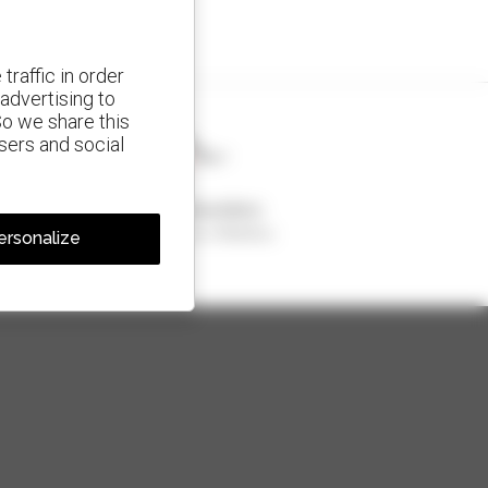
traffic in order
advertising to
So we share this
isers and social
1 out of 4 telehandlers
sold in the world is a Manitou
ersonalize