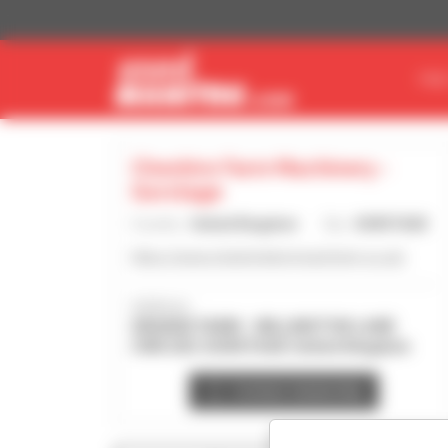
Cookies management panel
FIN
Cheshire Farm Machinery -
Gorstage
Country :
United Kingdom
City :
GORSTAGE
https://www.cheshirefarmmachinery.co.uk/
Address :
GRANGE FARM - MILLINGTON LANE
CW8 2SU GORSTAGE United Kingdom
Contact dealership