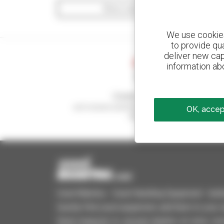
Show search filters
We use cookies 
to provide qu
deliver new cap
information abo
Create your alerts
and receive advertisements for second-hand
OK, accept
equipment
Used Manitou - Used Handling Equipment : telehan
Quickly find used equipment, add them to your 
Send requests to several dealers at once, recei