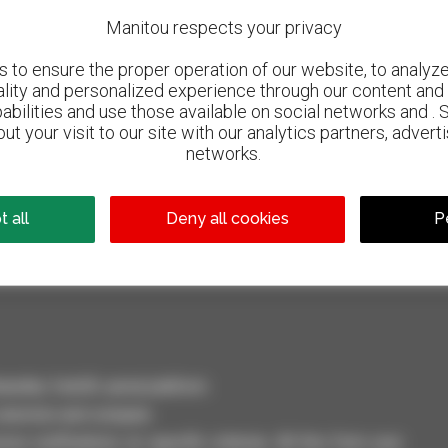
Manitou respects your privacy
to ensure the proper operation of our website, to analyze 
ality and personalized experience through our content and 
abilities and use those available on social networks and . 
ut your visit to our site with our analytics partners, advert
networks.
800 dealers
Manitou worldwide
 all
Deny all cookies
P
dler, forklift, aerial platform
selection and compare.
ve notifications on specific criterias. All this from your