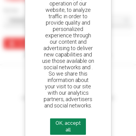
operation of our
website, to analyze
Sort by
traffic in order to
provide quality and
personalized
experience through
our content and
Create an alert
advertising to deliver
new capabilities and
No results were found matching your search.
use those available on
social networks and .
So we share this
information about
your visit to our site
Create your alerts
with our analytics
and receive advertisements for second-hand equipment
partners, advertisers
and social networks.
OK, accept
800 dealers
all
Manitou worldwide