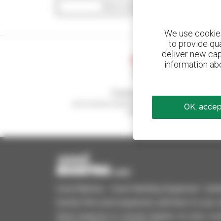
Show search filters
We use cookies 
to provide qu
deliver new cap
information abo
Create your alerts
and receive advertisements for second-hand
OK, accept
equipment
Used Manitou - Used Handling Equipment : telehan
Quickly find used equipment, add them to your 
Send requests to several dealers at once, recei