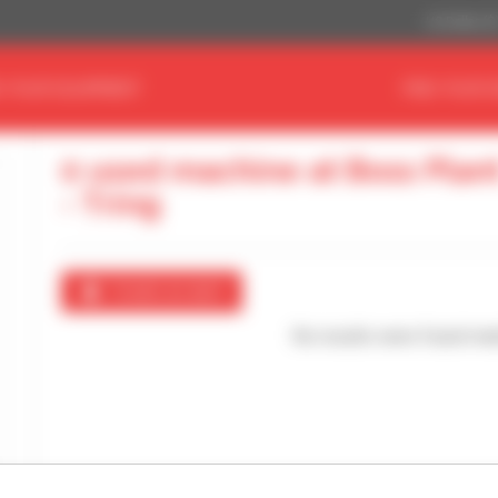
US Dollar ($
D YOUR EQUIPMENT
FIND YOUR 
0 used machine at Boss Plan
- Tring
Create an alert
No results were found mat