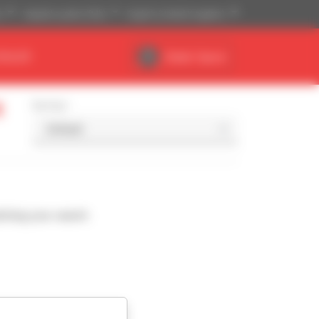
)
Imperial system (ft,lb)
English (United Kingdom)
DEALER
Dealer Space
t
Sort by
ching your search.