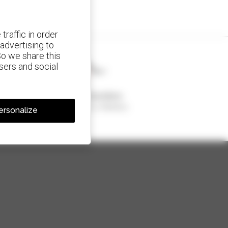
traffic in order
advertising to
So we share this
isers and social
1 out of 4 telehandlers
sold in the world is a Manitou
ersonalize