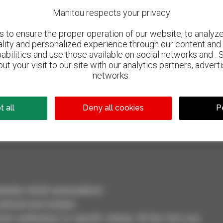
Manitou respects your privacy
to ensure the proper operation of our website, to analyze 
ality and personalized experience through our content and 
abilities and use those available on social networks and . 
ut your visit to our site with our analytics partners, advert
networks.
800 dealers
Manitou worldwide
 all
Deny all cookies
P
dler, forklift, aerial platform
selection and compare.
ve notifications on specific criterias. All this from your