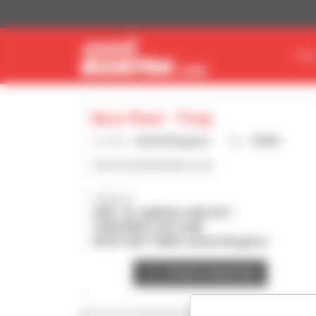
Cookies management panel
FIN
Boss Plant - Tring
Country :
United Kingdom
City :
TRING
www.bossplantsales.co.uk
Address :
UNIT 23, AIRFIELD IND EST -
CHEDDINGTON LANE
HP23 4QR TRING United Kingdom
Contact dealership