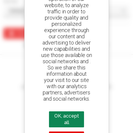
Sort by
website, to analyze
traffic in order to
provide quality and
personalized
experience through
Create an alert
our content and
advertising to deliver
No results were found matching your search.
new capabilities and
use those available on
social networks and .
So we share this
information about
your visit to our site
Create your alerts
with our analytics
and receive advertisements for second-hand equipment
partners, advertisers
and social networks.
800 dealers
OK, accept
Manitou worldwide
all