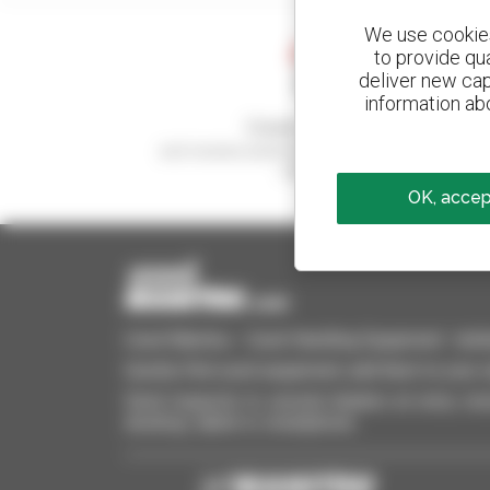
We use cookies 
to provide qu
deliver new cap
information abo
Create your alerts
and receive advertisements for second-hand
equipment
OK, accept
Used Manitou - Used Handling Equipment : telehan
Quickly find used equipment, add them to your 
Send requests to several dealers at once, recei
desktop, tablet or smartphone.