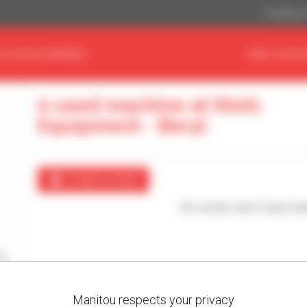
US Dollar ($
D YOUR EQUIPMENT
FIND YOUR 
0 used machine at Stotz
Equipment - Beryl
Create an alert
No results were found mat
Manitou respects your privacy