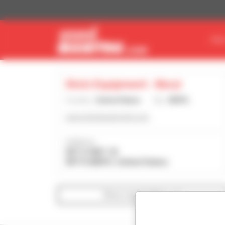
Cookies management panel
FIN
Stotz Equipment - Beryl
Country :
United States
City :
BERYL
www.stotzequipment.com
Address :
827 S HWY 18
84714 BERYL United States
Show search filters