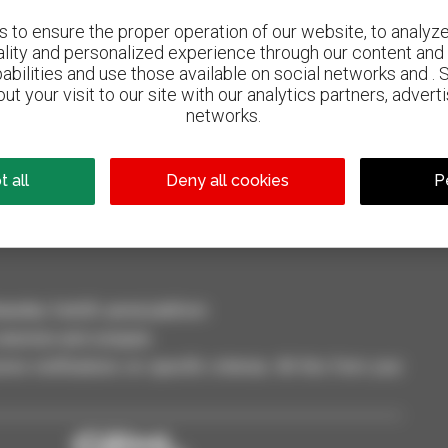
to ensure the proper operation of our website, to analyze 
ality and personalized experience through our content and 
abilities and use those available on social networks and . 
ut your visit to our site with our analytics partners, advert
networks.
800 dealers
Manitou worldwide
 all
Deny all cookies
P
dler, forklift, aerial platform
selection and compare.
ve notifications on specific criterias. All this from your