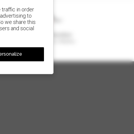
traffic in order
advertising to
So we share this
isers and social
1 out of 4 telehandlers
sold in the world is a Manitou
ersonalize