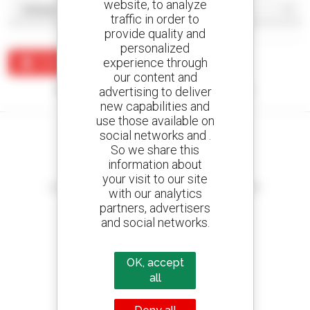
website, to analyze
traffic in order to
provide quality and
personalized
experience through
Create an alert
our content and
No results were found matching your search.
advertising to deliver
new capabilities and
use those available on
social networks and .
So we share this
information about
Create your alerts
your visit to our site
and receive advertisements for second-hand equipment
with our analytics
partners, advertisers
and social networks.
800 dealers
OK, accept
Manitou worldwide
all