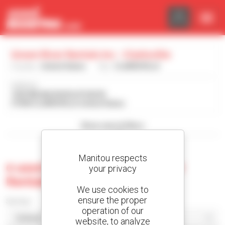
Cookies management panel
Green River Rentals Inc - Clarksville
Country :
United States
City :
CLARKSVILLE
Address :
1636 WILMA RUDOLPH BLVD
37040 CLARKSVILLE United States
Show search filters
Manitou respects
0 used machine at Green River
your privacy
Rentals Inc - Clarksville
We use cookies to
ensure the proper
Sort by
operation of our
website, to analyze