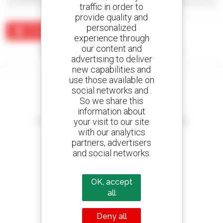
traffic in order to
provide quality and
personalized
Create an alert
experience through
our content and
No results were found matching your search.
advertising to deliver
new capabilities and
use those available on
social networks and .
So we share this
information about
Create your alerts
your visit to our site
and receive advertisements for second-hand equipment
with our analytics
partners, advertisers
and social networks.
800 dealers
Manitou worldwide
OK, accept
all
Deny all