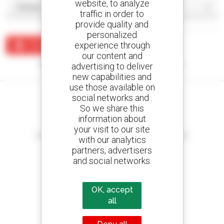
website, to analyze
traffic in order to
provide quality and
personalized
experience through
Create an alert
our content and
No results were found matching your search.
advertising to deliver
new capabilities and
use those available on
social networks and .
So we share this
information about
Create your alerts
your visit to our site
and receive advertisements for second-hand equipment
with our analytics
partners, advertisers
and social networks.
800 dealers
OK, accept
Manitou worldwide
all