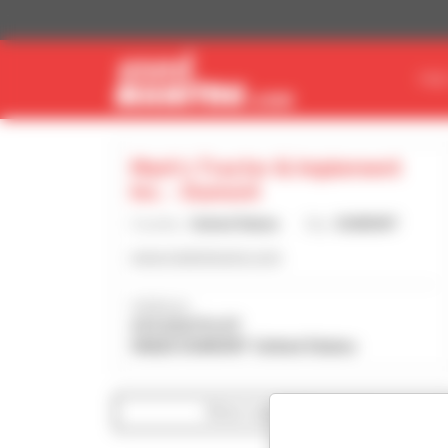
Cookies management panel
FIN
Mark's Tractor & Implement
Inc. - Dumont
Country :
United States
City :
DUMONT
www.markstractor.com
Address :
410 SOUTH ST
50625 DUMONT United States
Show search filters