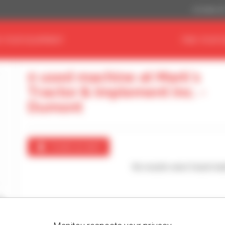
US Dollar ($
D YOUR EQUIPMENT
FIND YOUR 
0 used machine at Mark's
Tractor & Implement Inc. -
Dumont
Create an alert
No results were found mat