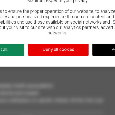
Manitou respects your privacy
to ensure the proper operation of our website, to analyze 
ality and personalized experience through our content and 
abilities and use those available on social networks and . 
ut your visit to our site with our analytics partners, advert
networks.
800 dealers
Manitou worldwide
 all
Deny all cookies
P
dler, forklift, aerial platform
selection and compare.
ve notifications on specific criterias. All this from your