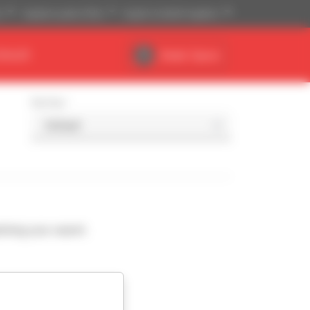
)
Imperial system (ft,lb)
English (United Kingdom)
DEALER
Dealer Space
Sort by
ching your search.