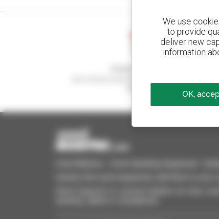
We use cookies 
to provide qu
deliver new cap
information abo
Create your alerts
and receive advertisements for second-hand
equipment
OK, accept
Used Manitou - Used Handling Equipment : telehan
Quickly find used equipment, add them to your 
Send requests to several dealers at once, recei
desktop, tablet or smartphone.