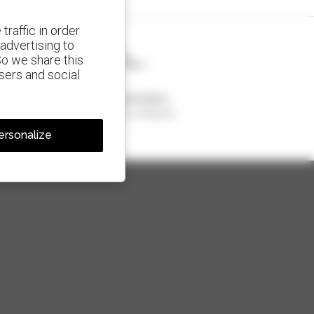
traffic in order
advertising to
So we share this
isers and social
1 out of 4 telehandlers
sold in the world is a Manitou
ersonalize