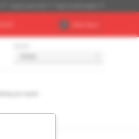
)
Imperial system (ft,lb)
English (United Kingdom)
DEALER
Dealer Space
Sort by
ching your search.