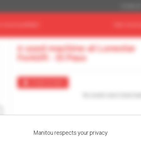
US Dollar ($
D YOUR EQUIPMENT
FIND YOUR 
0 used machine at Lonestar
Forklift - El Paso
Create an alert
No results were found mat
Manitou respects your privacy