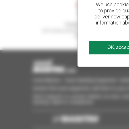
We use cookies 
to provide qu
deliver new cap
information abo
Create your alerts
and receive advertisements for second-hand
equipment
OK, accept
Used Manitou - Used Handling Equipment : telehan
Quickly find used equipment, add them to your 
Send requests to several dealers at once, recei
desktop, tablet or smartphone.