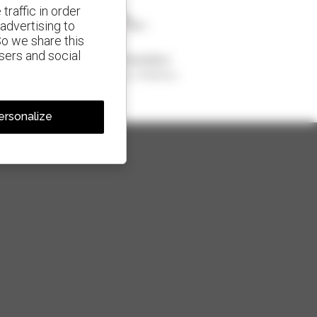
traffic in order
advertising to
So we share this
isers and social
1 out of 4 telehandlers
sold in the world is a Manitou
ersonalize