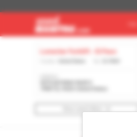
Cookies management panel
FIN
Lonestar Forklift - El Paso
Country :
United States
City :
EL PASO
Address :
9270 GATEWAY BLVD E
79907 EL PASO United States
Show search filters