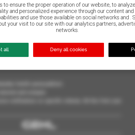
to ensure the proper operation of our website, to analyze 
ality and personalized experience through our content and 
abilities and use those available on social networks and . 
ut your visit to our site with our analytics partners, advert
800 dealers
networks.
Manitou worldwide
 all
Deny all cookies
P
dler, forklift, aerial platform
selection and compare.
ve notifications on specific criterias. All this from your