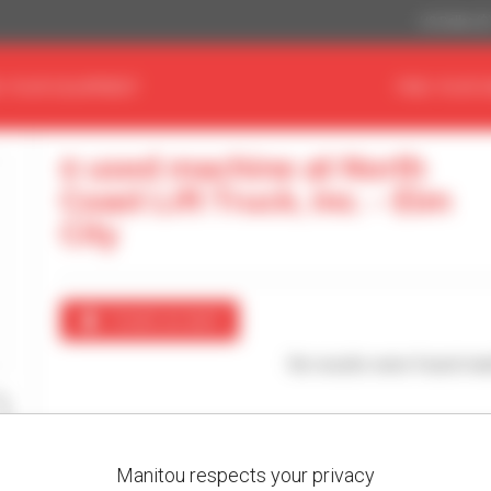
US Dollar ($
D YOUR EQUIPMENT
FIND YOUR 
0 used machine at North
Coast Lift Truck, Inc. - Elm
City
Create an alert
No results were found mat
Manitou respects your privacy