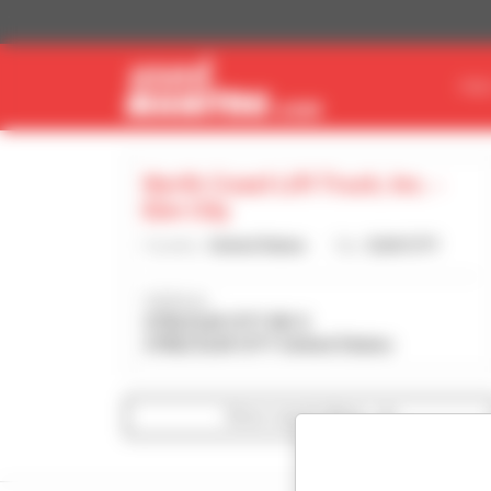
Cookies management panel
FIN
North Coast Lift Truck, Inc. -
Elm City
Country :
United States
City :
ELM CITY
Address :
4706 ELM CITY RD S
27822 ELM CITY United States
Show search filters