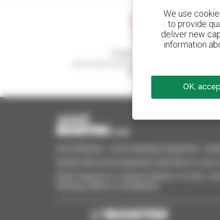
We use cookies 
to provide qu
deliver new cap
information abo
Create your alerts
and receive advertisements for second-hand
equipment
OK, accept
Used Manitou - Used Handling Equipment : telehan
Quickly find used equipment, add them to your 
Send requests to several dealers at once, recei
desktop, tablet or smartphone.