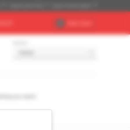
)
Imperial system (ft,lb)
English (United Kingdom)
DEALER
Dealer Space
Sort by
ching your search.