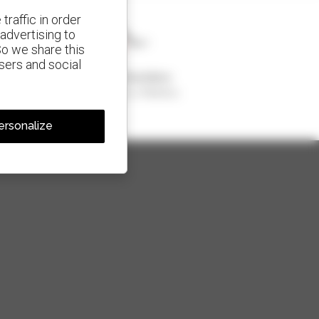
traffic in order
advertising to
So we share this
isers and social
1 out of 4 telehandlers
sold in the world is a Manitou
ersonalize