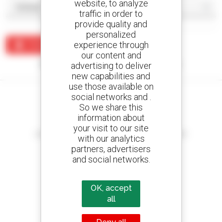
website, to analyze
traffic in order to
provide quality and
personalized
experience through
Create an alert
our content and
No results were found matching your search.
advertising to deliver
new capabilities and
use those available on
social networks and .
So we share this
information about
Create your alerts
your visit to our site
and receive advertisements for second-hand equipment
with our analytics
partners, advertisers
and social networks.
800 dealers
OK, accept
Manitou worldwide
all