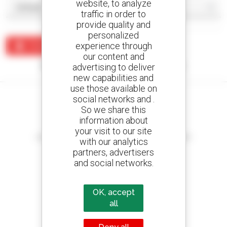
website, to analyze
traffic in order to
provide quality and
personalized
experience through
Create an alert
our content and
No results were found matching your search.
advertising to deliver
new capabilities and
use those available on
social networks and .
So we share this
information about
Create your alerts
your visit to our site
and receive advertisements for second-hand equipment
with our analytics
partners, advertisers
and social networks.
800 dealers
OK, accept
Manitou worldwide
all