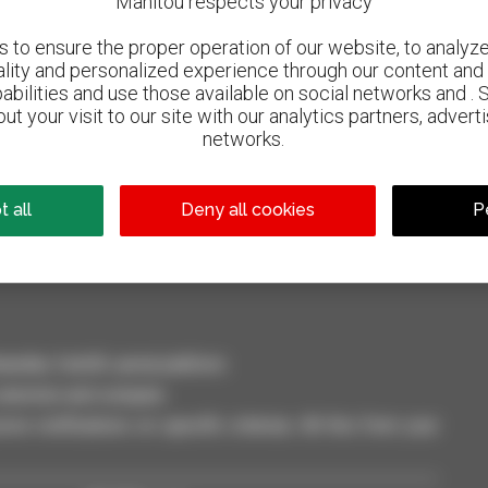
Manitou respects your privacy
to ensure the proper operation of our website, to analyze 
ality and personalized experience through our content and 
abilities and use those available on social networks and . 
ut your visit to our site with our analytics partners, advert
networks.
800 dealers
Manitou worldwide
 all
Deny all cookies
P
dler, forklift, aerial platform
selection and compare.
ve notifications on specific criterias. All this from your