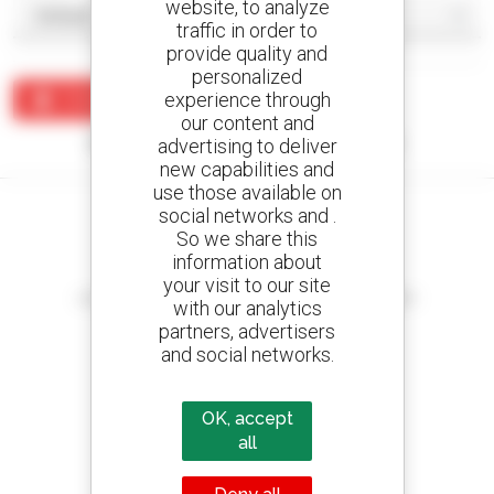
website, to analyze
traffic in order to
provide quality and
personalized
experience through
Create an alert
our content and
No results were found matching your search.
advertising to deliver
new capabilities and
use those available on
social networks and .
So we share this
information about
Create your alerts
your visit to our site
and receive advertisements for second-hand equipment
with our analytics
partners, advertisers
and social networks.
800 dealers
OK, accept
Manitou worldwide
all