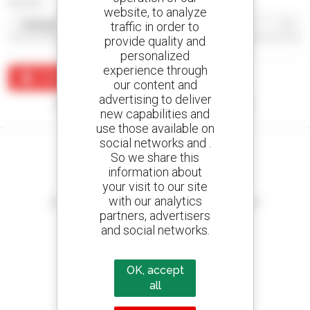
Sort by
website, to analyze
traffic in order to
provide quality and
personalized
experience through
Create an alert
our content and
advertising to deliver
No results were found matching your search.
new capabilities and
use those available on
social networks and .
So we share this
information about
your visit to our site
Create your alerts
with our analytics
and receive advertisements for second-hand equipment
partners, advertisers
and social networks.
800 dealers
OK, accept
Manitou worldwide
all