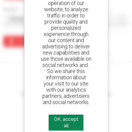
operation of our
website, to analyze
Sort by
traffic in order to
provide quality and
personalized
experience through
our content and
Create an alert
advertising to deliver
new capabilities and
No results were found matching your search.
use those available on
social networks and .
So we share this
information about
your visit to our site
Create your alerts
with our analytics
and receive advertisements for second-hand equipment
partners, advertisers
and social networks.
OK, accept
800 dealers
all
Manitou worldwide