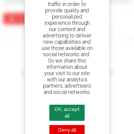
traffic in order to
provide quality and
personalized
Create an alert
experience through
our content and
No results were found matching your search.
advertising to deliver
new capabilities and
use those available on
social networks and .
So we share this
information about
Create your alerts
your visit to our site
and receive advertisements for second-hand equipment
with our analytics
partners, advertisers
and social networks.
800 dealers
Manitou worldwide
OK, accept
all
Deny all