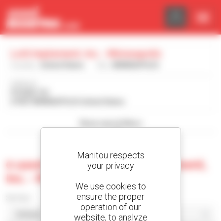
Cookies management panel
Lott Implement, Inc. - Minneapolis
Country :
United States
City :
MINNEAPOLIS
Address :
PO BOX 191
67467 MINNEAPOLIS United States
Show search filters
Manitou respects
0 used machine at Lott Implement,
your privacy
Inc. - Minneapolis
We use cookies to
ensure the proper
Sort by
operation of our
website, to analyze