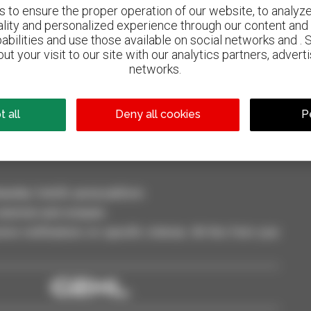
to ensure the proper operation of our website, to analyze 
ality and personalized experience through our content and 
abilities and use those available on social networks and . 
ut your visit to our site with our analytics partners, advert
800 dealers
networks.
Manitou worldwide
 all
Deny all cookies
P
dler, forklift, aerial platform
selection and compare.
ve notifications on specific criterias. All this from your