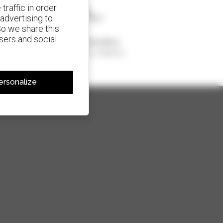
traffic in order
advertising to
So we share this
isers and social
1 out of 4 telehandlers
sold in the world is a Manitou
ersonalize