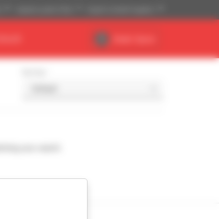
)
Imperial system (ft,lb)
English (United Kingdom)
DEALER
Dealer Space
Sort by
ching your search.