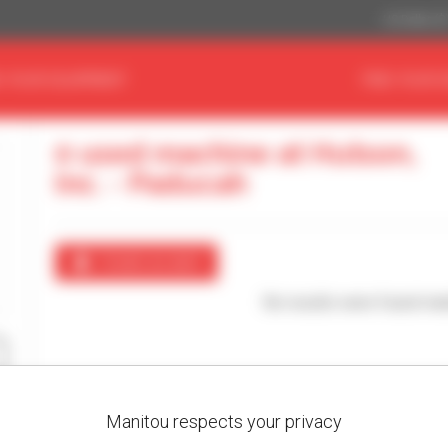
US Dollar ($
D YOUR EQUIPMENT
FIND YOUR 
0 used machine at Hutson,
Inc. - Paducah
Create an alert
No results were found mat
Manitou respects your privacy