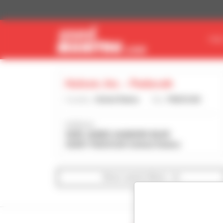
Cookies management panel
FIN
Hutson, Inc. - Paducah
Country :
United States
City :
PADUCAH
Address :
3690 JAMES SANDERS BLVD
42001 PADUCAH United States
Show search filters