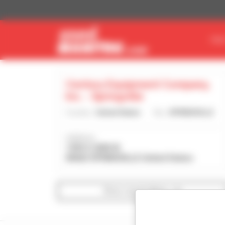
Cookies management panel
FIN
Century Equipment Company,
Inc. - Springville
Country :
United States
City :
SPRINGVILLE
Address :
1350 S 2000 W
84663 SPRINGVILLE United States
Show search filters