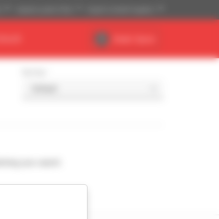
)
Imperial system (ft,lb)
English (United Kingdom)
DEALER
Dealer Space
Sort by
ching your search.