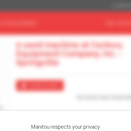
US Dollar ($
D YOUR EQUIPMENT
FIND YOUR 
0 used machine at Century
Equipment Company, Inc. -
Springville
Create an alert
No results were found mat
Manitou respects your privacy