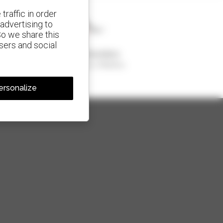
traffic in order
advertising to
So we share this
isers and social
1 out of 4 telehandlers
sold in the world is a Manitou
ersonalize