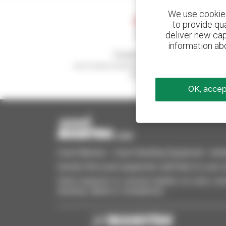
We use cookies 
to provide qu
deliver new cap
information abo
Create your alerts
and receive advertisements for second-hand
equipment
OK, accept
Used Manitou - Used Handling Equipment : telehan
Quickly find used equipment, add them to your 
Send requests to several dealers at once, recei
desktop, tablet or smartphone.