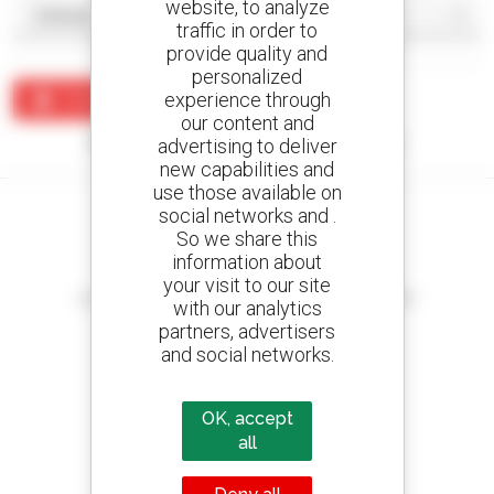
website, to analyze
traffic in order to
provide quality and
personalized
experience through
Create an alert
our content and
No results were found matching your search.
advertising to deliver
new capabilities and
use those available on
social networks and .
So we share this
information about
Create your alerts
your visit to our site
and receive advertisements for second-hand equipment
with our analytics
partners, advertisers
and social networks.
800 dealers
OK, accept
Manitou worldwide
all