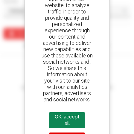
Sort by
website, to analyze
traffic in order to
provide quality and
personalized
experience through
Create an alert
our content and
advertising to deliver
No results were found matching your search.
new capabilities and
use those available on
social networks and .
So we share this
information about
your visit to our site
Create your alerts
with our analytics
and receive advertisements for second-hand equipment
partners, advertisers
and social networks.
800 dealers
OK, accept
Manitou worldwide
all