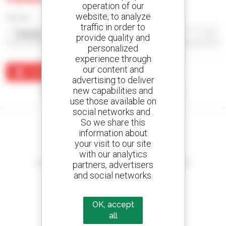
operation of our
website, to analyze
Sort by
traffic in order to
provide quality and
personalized
experience through
our content and
Create an alert
advertising to deliver
new capabilities and
No results were found matching your search.
use those available on
social networks and .
So we share this
information about
your visit to our site
Create your alerts
with our analytics
and receive advertisements for second-hand equipment
partners, advertisers
and social networks.
OK, accept
800 dealers
all
Manitou worldwide