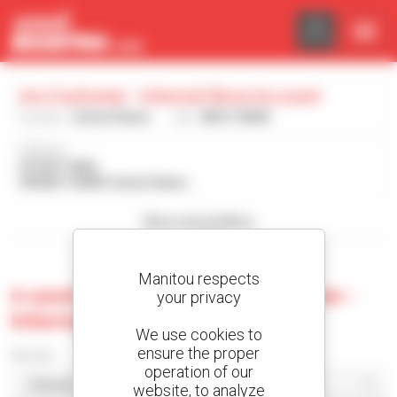
Cookies management panel
Ara Customer - Internal Show Account
Country :
United States
City :
WEST BEND
Address :
DO NOT MAIL
98 WEST BEND United States
Show search filters
Manitou respects
0 used machine at Ara Customer -
your privacy
Internal Show Account
We use cookies to
ensure the proper
Sort by
operation of our
website, to analyze