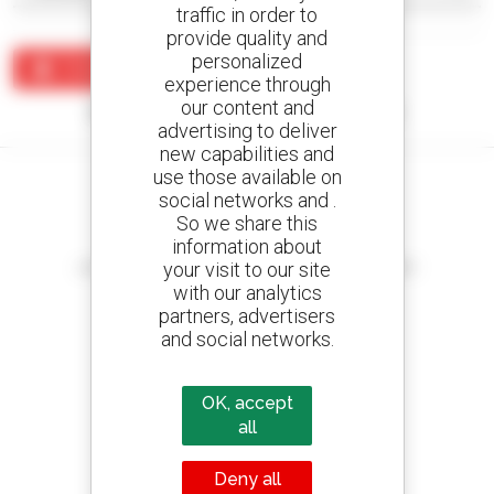
traffic in order to
provide quality and
personalized
Create an alert
experience through
our content and
No results were found matching your search.
advertising to deliver
new capabilities and
use those available on
social networks and .
So we share this
information about
Create your alerts
your visit to our site
and receive advertisements for second-hand equipment
with our analytics
partners, advertisers
and social networks.
800 dealers
Manitou worldwide
OK, accept
all
Deny all