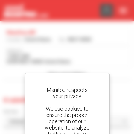
Cookies management panel
Manitou Bf
Country :
United States
City :
WEST BEND
Address :
1 GEHL WAY
53095 WEST BEND United States
Show search filters
Manitou respects
your privacy
0 used machine at Manitou Bf
We use cookies to
Sort by
ensure the proper
operation of our
website, to analyze
traffic in order to