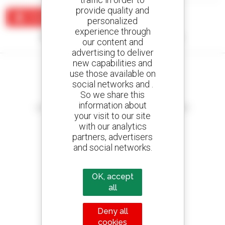
provide quality and
Create an alert
personalized
experience through
No results were found matching your search.
our content and
advertising to deliver
new capabilities and
use those available on
social networks and .
So we share this
Create your alerts
information about
and receive advertisements for second-hand equipment
your visit to our site
with our analytics
partners, advertisers
and social networks.
800 dealers
Manitou worldwide
OK, accept
all
Deny all
1 out of 4 telehandlers
cookies
sold in the world is a Manitou