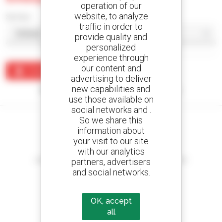
operation of our
website, to analyze
Sort by
traffic in order to
provide quality and
personalized
experience through
our content and
Create an alert
advertising to deliver
new capabilities and
No results were found matching your search.
use those available on
social networks and .
So we share this
information about
your visit to our site
Create your alerts
with our analytics
and receive advertisements for second-hand equipment
partners, advertisers
and social networks.
OK, accept
800 dealers
all
Manitou worldwide