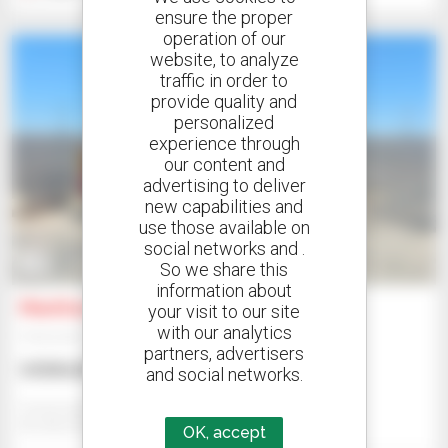
ensure the proper
operation of our
website, to analyze
traffic in order to
provide quality and
personalized
experience through
our content and
advertising to deliver
new capabilities and
use those available on
social networks and .
10
So we share this
information about
Manitou MT 1335 easy ST5
your visit to our site
with our analytics
Telehandler
partners, advertisers
US$60,856
and social networks.
Comercial Cema Sl - Alcala De Guadaira
ALCALA DE GUADAIRA, SPAIN
OK, accept