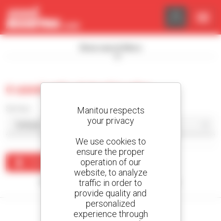
Cookies management panel
Show search filters
0 used articulated loader
Sort by
Manitou respects
your privacy
We use cookies to
ensure the proper
operation of our
Create an alert
website, to analyze
traffic in order to
No results were found matching your search.
provide quality and
personalized
experience through