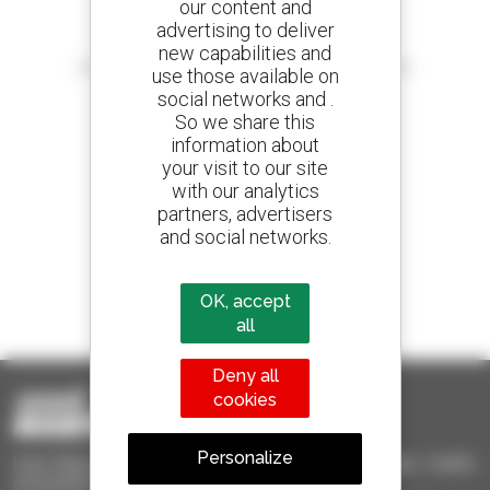
our content and
advertising to deliver
Create your alerts
new capabilities and
and receive advertisements for second-hand equipment
use those available on
social networks and .
So we share this
information about
your visit to our site
800 dealers
with our analytics
Manitou worldwide
partners, advertisers
and social networks.
1 out of 4 telehandlers
OK, accept
sold in the world is a Manitou
all
Deny all
cookies
Personalize
Used Manitou - Used Handling Equipment : telehandler, forklift,
aerial platform