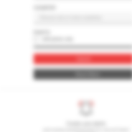
COUNTRY
PHOTO
with photo only
Submit
Reset filters
Create your alerts
and receive advertisements for second-hand