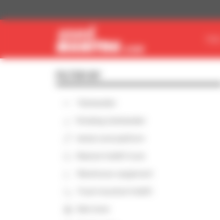
Cookies management panel
FIN
FILTER BY
Telehandler
Rotating telehandler
Aerial work platform
Masted forklift truck
Warehouse equipment
Truck-mounted forklift
Skid steer