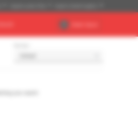
)
Imperial system (ft,lb)
English (United Kingdom)
DEALER
Dealer Space
Sort by
ching your search.