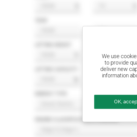
$
$
YEAR
LIFTING HEIGHT
ft
ft
We use cookies 
to provide qu
deliver new cap
LIFTING CAPACITY
information abo
lb
lb
ENERGY TYPE
OK, accept
ENGINE CLASSIFICATION STANDARD