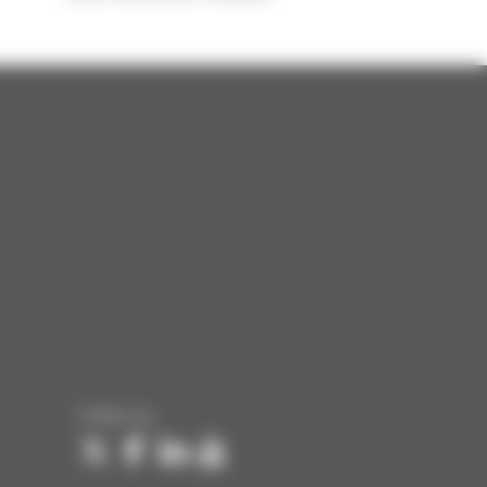
Follow us