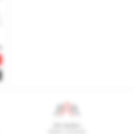
800 dealers
Manitou worldwide