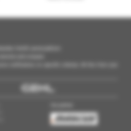
dler, forklift, aerial platform
selection and compare.
ve notifications on specific criterias. All this from your
Our partner
s
ss
gs