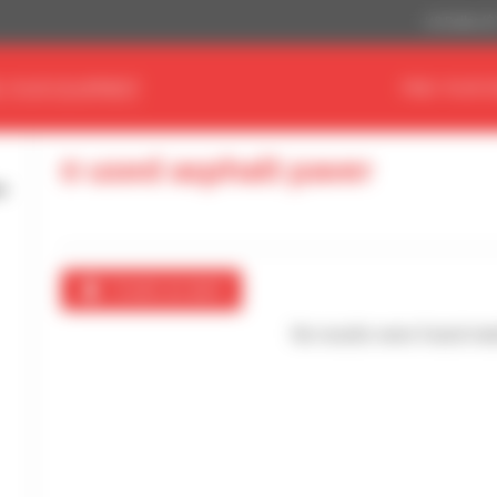
US Dollar ($
D YOUR EQUIPMENT
FIND YOUR 
0 used asphalt paver
Create an alert
No results were found mat