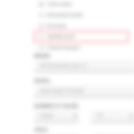
Track loader
Articulated loader
Excavator
Asphalt paver
Tracked dumper
BRAND
MODEL
NUMBER OF HOURS
h
h
PRICE