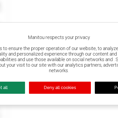
Manitou respects your privacy
to ensure the proper operation of our website, to analyze 
ality and personalized experience through our content and 
abilities and use those available on social networks and . 
ut your visit to our site with our analytics partners, advert
networks.
 all
Deny all cookies
P