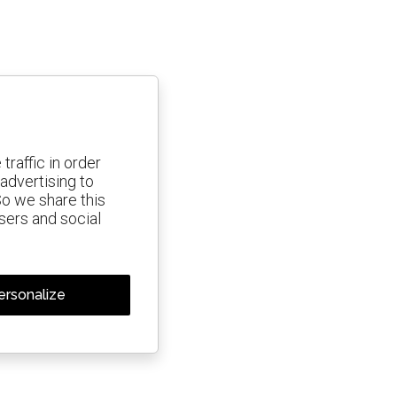
traffic in order
advertising to
So we share this
isers and social
ersonalize