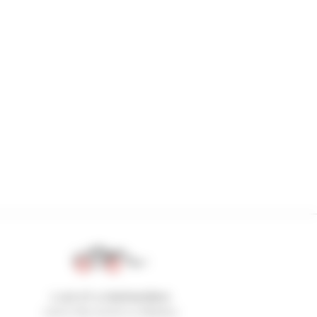
1 out of 4 telehandlers
sold in the world is a Manitou