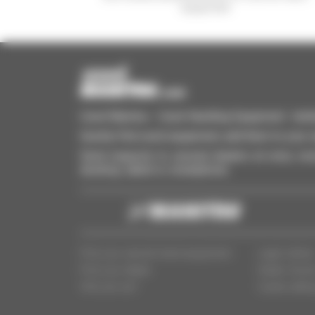
equipment
Used Manitou - Used Handling Equipment : telehan
Quickly find used equipment, add them to your 
Send requests to several dealers at once, recei
desktop, tablet or smartphone.
Find your second-hand equipment
Legal notice
Find your dealer
Dealer Acce
Who are we?
Cookie settin