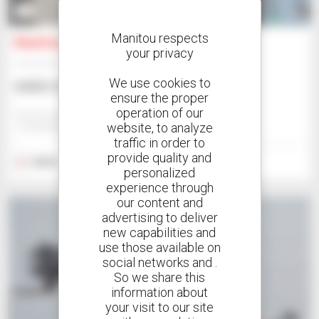
3
Manitou respects
Manitou MT-X625 T COMFORT
your privacy
Telehandler
We use cookies to
US$37,160
ensure the proper
operation of our
Eazi Access - Johannesburg
website, to analyze
JOHANNESBURG, SOUTH AFRICA
traffic in order to
provide quality and
2018
8,701 hours
personalized
experience through
our content and
advertising to deliver
new capabilities and
use those available on
social networks and .
So we share this
information about
your visit to our site