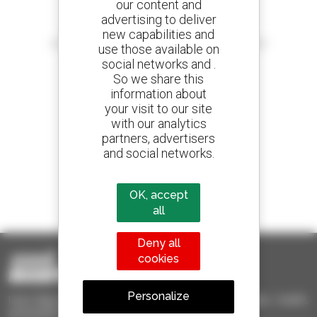
our content and
advertising to deliver
Create your alerts
new capabilities and
and receive advertisements for second-hand equipment
use those available on
social networks and .
So we share this
information about
your visit to our site
800 dealers
with our analytics
Manitou worldwide
partners, advertisers
and social networks.
1 out of 4 telehandlers
OK, accept
sold in the world is a Manitou
all
Deny all
cookies
Personalize
Used Manitou - Used Handling Equipment : telehandler, forklift,
aerial platform