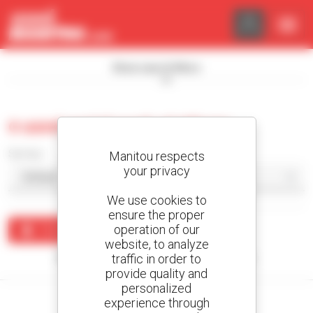
Cookies management panel
Show search filters
0 used aerial work platform
Sort by
Manitou respects
your privacy
We use cookies to
ensure the proper
operation of our
Create an alert
website, to analyze
traffic in order to
No results were found matching your search.
provide quality and
personalized
experience through