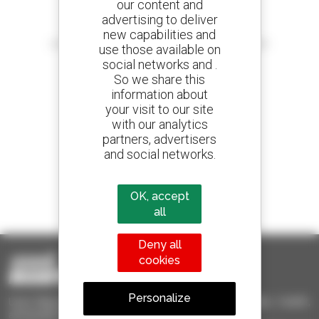
our content and
advertising to deliver
Create your alerts
new capabilities and
and receive advertisements for second-hand equipment
use those available on
social networks and .
So we share this
information about
your visit to our site
800 dealers
with our analytics
Manitou worldwide
partners, advertisers
and social networks.
1 out of 4 telehandlers
OK, accept
sold in the world is a Manitou
all
Deny all
cookies
Personalize
Used Manitou - Used Handling Equipment : telehandler, forklift,
aerial platform