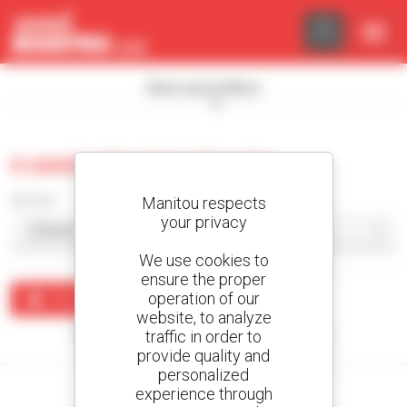
Cookies management panel
Show search filters
0 used articulated loader
Sort by
Manitou respects
your privacy
We use cookies to
ensure the proper
operation of our
Create an alert
website, to analyze
traffic in order to
No results were found matching your search.
provide quality and
personalized
experience through