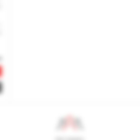
800 dealers