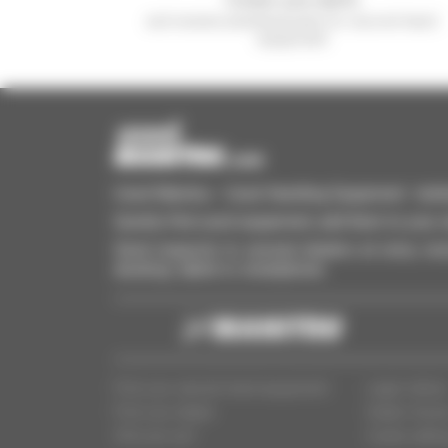
and receive advertisements for second-hand
equipment
Used Manitou - Used Handling Equipment : telehan
Quickly find used equipment, add them to your 
Send requests to several dealers at once, recei
desktop, tablet or smartphone.
Find your second-hand equipment
Legal notice
Find your dealer
Dealer Acce
Who are we?
Cookie settin