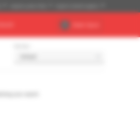
)
Imperial system (ft,lb)
English (United Kingdom)
DEALER
Dealer Space
Sort by
ching your search.