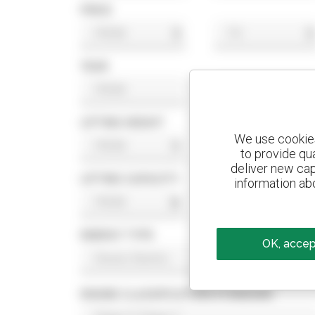
PRICE
$
$
YEAR
LIFTING HEIGHT
We use cookies 
ft
ft
to provide qu
deliver new cap
LIFTING CAPACITY
information abo
lb
lb
ENERGY TYPE
OK, accept
ENGINE CLASSIFICATION STANDARD