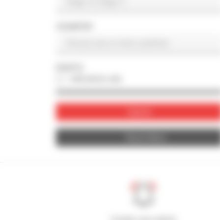
COUNTRY
PHOTO
with photo only
Submit
Reset filters
Create your alerts