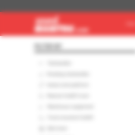
Cookies management panel
FIN
FILTER BY
Telehandler
Rotating telehandler
Aerial work platform
Masted forklift truck
Warehouse equipment
Truck-mounted forklift
Skid steer