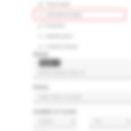
Track loader
Articulated loader
Excavator
Asphalt paver
Tracked dumper
BRAND
Hyster
×
MODEL
NUMBER OF HOURS
h
h