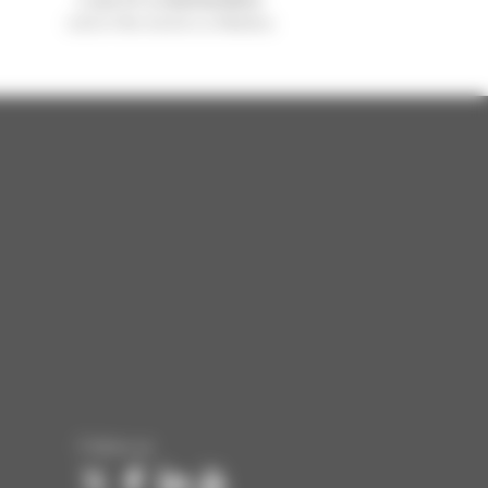
sold in the world is a Manitou
Follow us