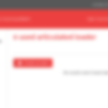
US Dollar ($
D YOUR EQUIPMENT
FIND YOUR 
0 used articulated loader
Create an alert
No results were found mat