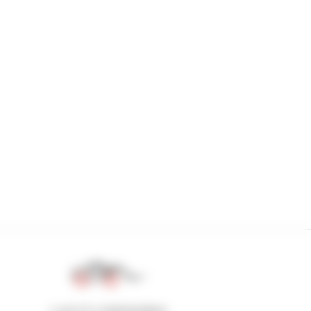
1 out of 4 telehandlers