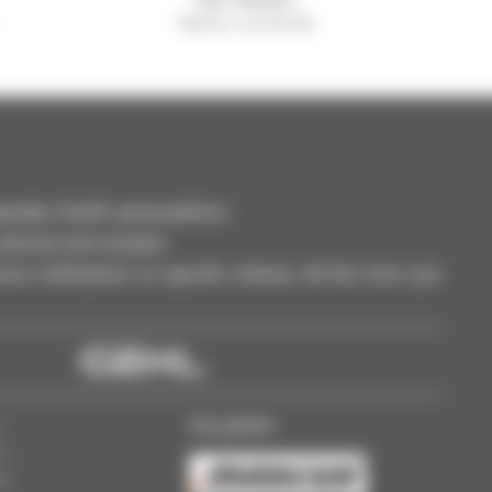
Manitou worldwide
dler, forklift, aerial platform
selection and compare.
ve notifications on specific criterias. All this from your
Our partner
s
ss
gs