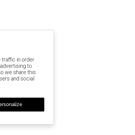
traffic in order
advertising to
So we share this
isers and social
ersonalize