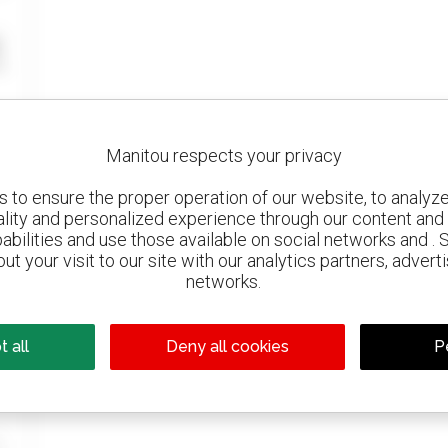
Manitou respects your privacy
to ensure the proper operation of our website, to analyze 
ality and personalized experience through our content and 
abilities and use those available on social networks and . 
ut your visit to our site with our analytics partners, advert
networks.
 all
Deny all cookies
P