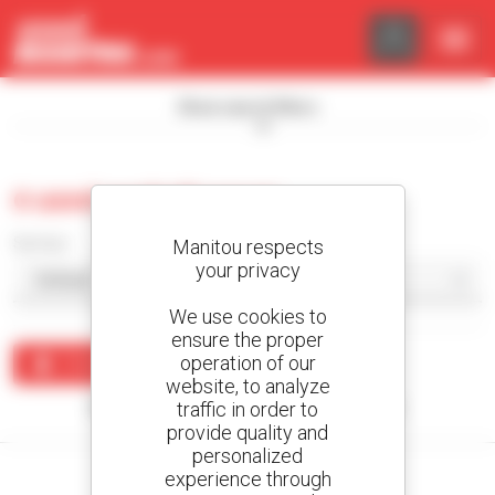
Cookies management panel
Show search filters
0 used asphalt paver
Sort by
Manitou respects
your privacy
We use cookies to
ensure the proper
operation of our
Create an alert
website, to analyze
traffic in order to
No results were found matching your search.
provide quality and
personalized
experience through