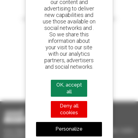
our content and
advertising to deliver
Create your alerts
new capabilities and
and receive advertisements for second-hand equipment
use those available on
social networks and .
So we share this
information about
your visit to our site
800 dealers
with our analytics
Manitou worldwide
partners, advertisers
and social networks.
1 out of 4 telehandlers
OK, accept
sold in the world is a Manitou
all
Deny all
cookies
Personalize
Used Manitou - Used Handling Equipment : telehandler, forklift,
aerial platform