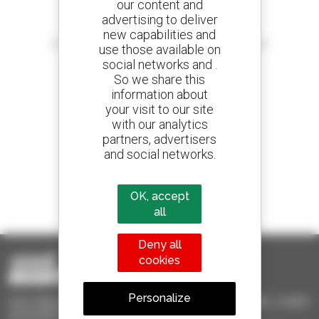
our content and
advertising to deliver
Create your alerts
new capabilities and
and receive advertisements for second-hand equipment
use those available on
social networks and .
So we share this
information about
your visit to our site
800 dealers
with our analytics
Manitou worldwide
partners, advertisers
and social networks.
1 out of 4 telehandlers
OK, accept
sold in the world is a Manitou
all
Deny all
cookies
Personalize
Used Manitou - Used Handling Equipment : telehandler, forklift,
aerial platform