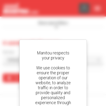
Cookies management panel
Show search filters
0 used asphalt paver
Sort by
Manitou respects
your privacy
We use cookies to
ensure the proper
operation of our
Create an alert
website, to analyze
traffic in order to
No results were found matching your search.
provide quality and
personalized
experience through