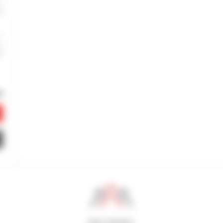
800 dealers