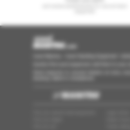
and receive advertisements for second-hand
equipment
Used Manitou - Used Handling Equipment : telehan
Quickly find used equipment, add them to your 
Send requests to several dealers at once, recei
desktop, tablet or smartphone.
Find your second-hand equipment
Legal notice
Find your dealer
Dealer Acce
Who are we?
Cookie settin