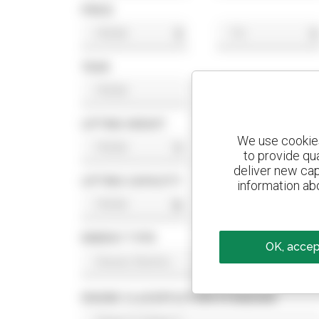
PRICE
$
$
YEAR
LIFTING HEIGHT
We use cookies 
ft
ft
to provide qu
deliver new cap
LIFTING CAPACITY
information abo
lb
lb
ENERGY TYPE
OK, accept
ENGINE CLASSIFICATION STANDARD