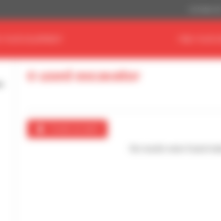
US Dollar ($
D YOUR EQUIPMENT
FIND YOUR 
0 used excavator
Create an alert
No results were found mat