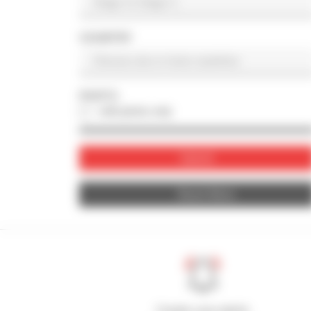
COUNTRY
PHOTO
with photo only
Submit
Reset filters
Create your alerts