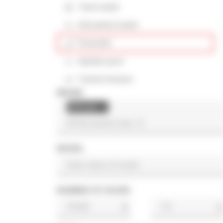
Track loader
Articulated loader
Excavator
Asphalt paver
Tracked dumper
BRAND
Ahlmann
×
MODEL
NUMBER OF HOURS
h
h