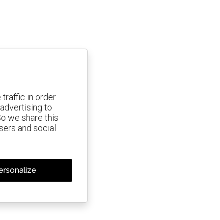
traffic in order
advertising to
So we share this
isers and social
ersonalize