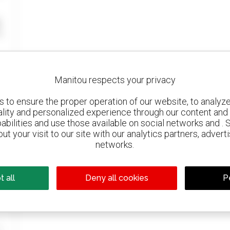
Manitou respects your privacy
to ensure the proper operation of our website, to analyze 
ality and personalized experience through our content and 
abilities and use those available on social networks and . 
ut your visit to our site with our analytics partners, advert
networks.
 all
Deny all cookies
P