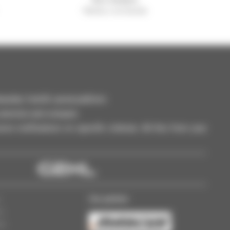
Manitou worldwide
dler, forklift, aerial platform
selection and compare.
ve notifications on specific criterias. All this from your
Our partner
s
ss
gs