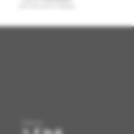
sold in the world is a Manitou
Follow us