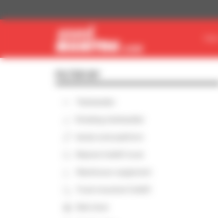
Cookies management panel
FIN
FILTER BY
Telehandler
Rotating telehandler
Aerial work platform
Masted forklift truck
Warehouse equipment
Truck-mounted forklift
Skid steer