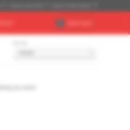
)
Imperial system (ft,lb)
English (United Kingdom)
DEALER
Dealer Space
Sort by
ching your search.