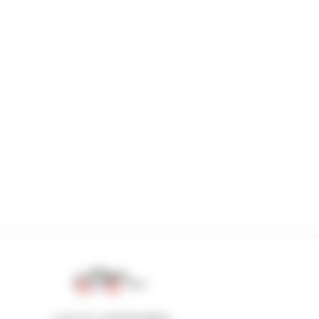
1 out of 4 telehandlers