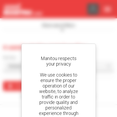
Cookies management panel
Show search filters
0 used rotating telehandler
Sort by
Manitou respects
your privacy
We use cookies to
ensure the proper
operation of our
Create an alert
website, to analyze
traffic in order to
No results were found matching your search.
provide quality and
personalized
experience through