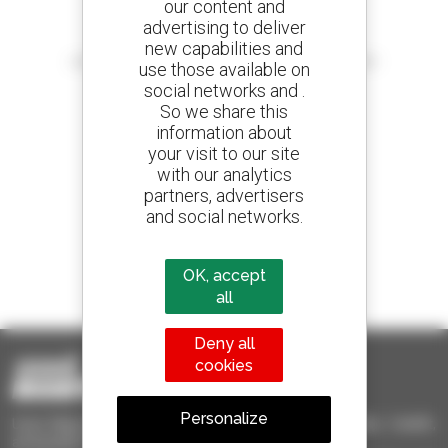
our content and
advertising to deliver
Create your alerts
new capabilities and
and receive advertisements for second-hand equipment
use those available on
social networks and .
So we share this
information about
your visit to our site
800 dealers
with our analytics
Manitou worldwide
partners, advertisers
and social networks.
1 out of 4 telehandlers
OK, accept
sold in the world is a Manitou
all
Deny all
cookies
Personalize
Used Manitou - Used Handling Equipment : telehandler, forklift,
aerial platform