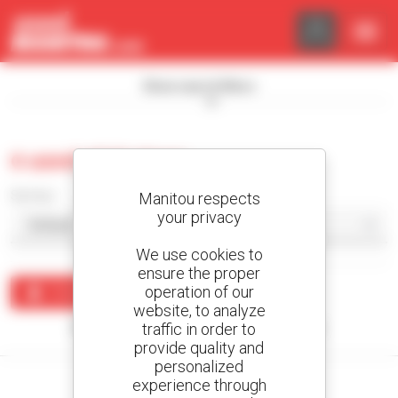
Cookies management panel
Show search filters
0 used skid steer
Sort by
Manitou respects
your privacy
We use cookies to
ensure the proper
operation of our
Create an alert
website, to analyze
traffic in order to
No results were found matching your search.
provide quality and
personalized
experience through