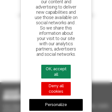
our content and
advertising to deliver
Create your alerts
new capabilities and
and receive advertisements for second-hand equipment
use those available on
social networks and .
So we share this
information about
your visit to our site
800 dealers
with our analytics
Manitou worldwide
partners, advertisers
and social networks.
1 out of 4 telehandlers
OK, accept
sold in the world is a Manitou
all
Deny all
cookies
Personalize
Used Manitou - Used Handling Equipment : telehandler, forklift,
aerial platform