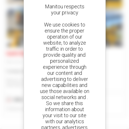
Manitou respects
your privacy
We use cookies to
ensure the proper
operation of our
8
website, to analyze
traffic in order to
Gehl R190 GEN:2
provide quality and
personalized
Skid steer
experience through
Contact us
our content and
advertising to deliver
Manitou Global Services
new capabilities and
ANCENIS, FRANCE
use those available on
social networks and .
2022
50 hours
So we share this
information about
Published on 04/06/2026
your visit to our site
with our analytics
partners, advertisers