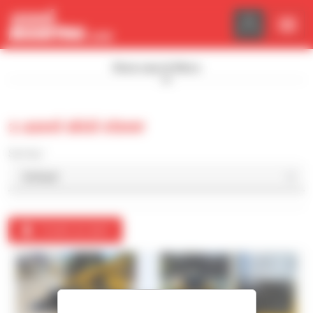
Cookies management panel
Show search filters
1 used skid steer
Sort by
Create an alert