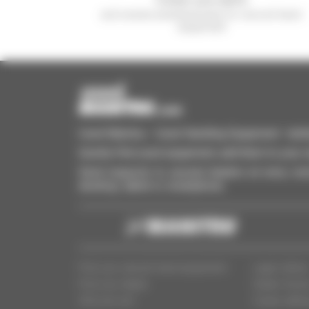
and receive advertisements for second-hand
equipment
Used Manitou - Used Handling Equipment : telehan
Quickly find used equipment, add them to your 
Send requests to several dealers at once, recei
desktop, tablet or smartphone.
Find your second-hand equipment
Legal notice
Find your dealer
Dealer Acce
Who are we?
Cookie settin