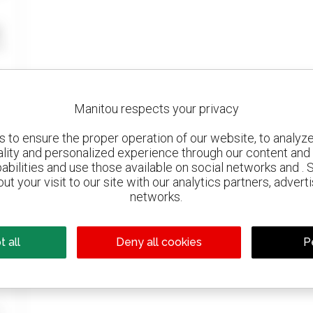
Manitou respects your privacy
to ensure the proper operation of our website, to analyze 
ality and personalized experience through our content and 
abilities and use those available on social networks and . 
ut your visit to our site with our analytics partners, advert
networks.
 all
Deny all cookies
P