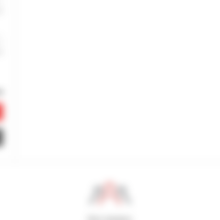
800 dealers