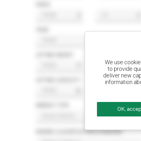
PRICE
$
$
YEAR
LIFTING HEIGHT
We use cookies 
ft
ft
to provide qu
deliver new cap
LIFTING CAPACITY
information abo
lb
lb
ENERGY TYPE
OK, accept
ENGINE CLASSIFICATION STANDARD