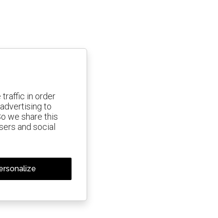
traffic in order
advertising to
So we share this
isers and social
ersonalize