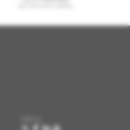
sold in the world is a Manitou
Follow us