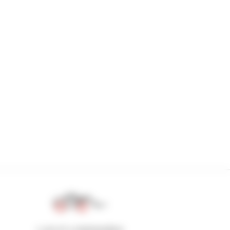
1 out of 4 telehandlers