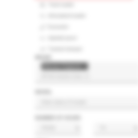
Track loader
Articulated loader
Excavator
Asphalt paver
Tracked dumper
BRAND
Massey Ferguson
×
MODEL
NUMBER OF HOURS
h
h