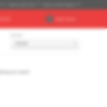
)
Imperial system (ft,lb)
English (United Kingdom)
DEALER
Dealer Space
Sort by
ching your search.