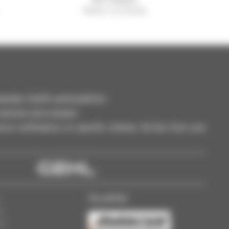
Manitou worldwide
dler, forklift, aerial platform
selection and compare.
ve notifications on specific criterias. All this from your
Our partner
s
ss
gs