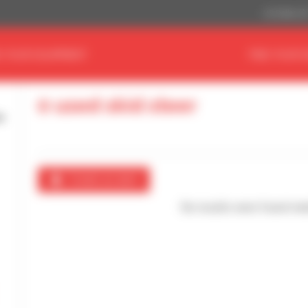
US Dollar ($
D YOUR EQUIPMENT
FIND YOUR 
0 used skid steer
Create an alert
No results were found mat