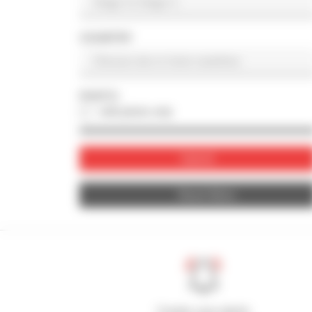
COUNTRY
PHOTO
with photo only
Submit
Reset filters
Create your alerts