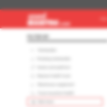
Cookies management panel
FIN
FILTER BY
Telehandler
Rotating telehandler
Aerial work platform
Masted forklift truck
Warehouse equipment
Truck-mounted forklift
Skid steer